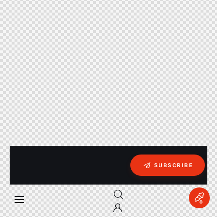
SUBSCRIBE