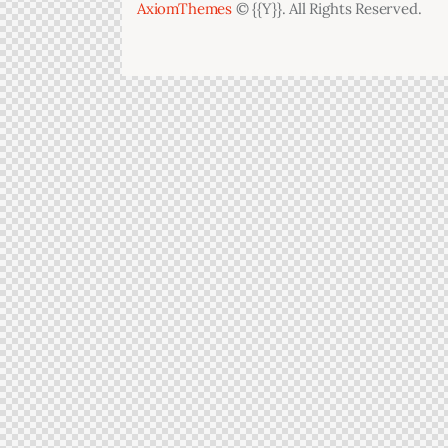
AxiomThemes
© {{Y}}. All Rights Reserved.