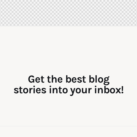
Get the best blog
stories into your inbox!